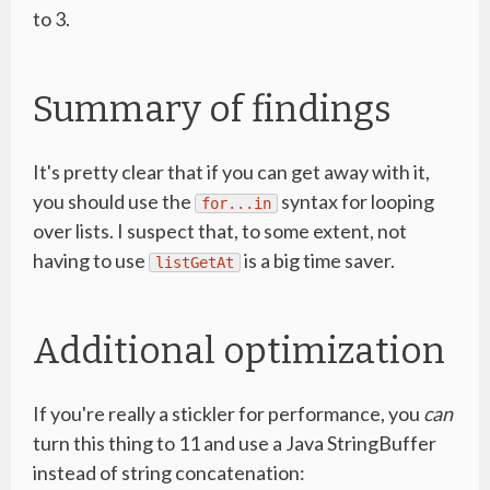
to 3.
Summary of findings
It's pretty clear that if you can get away with it,
you should use the
syntax for looping
for...in
over lists. I suspect that, to some extent, not
having to use
is a big time saver.
listGetAt
Additional optimization
If you're really a stickler for performance, you
can
turn this thing to 11 and use a Java StringBuffer
instead of string concatenation: