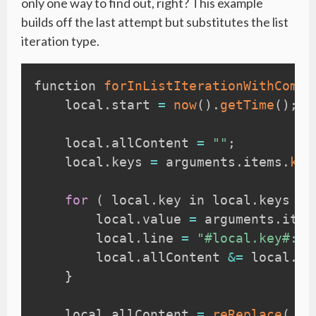
only one way to find out, right? This example
builds off the last attempt but substitutes the list
iteration type.
function 
forInListIterationWithComma
    local
.
start 
=
now
(
)
.
getTime
(
)
;
    local
.
allContent 
=
""
;
    local
.
keys 
=
 arguments
.
items
.
key
for
(
 local
.
key in local
.
keys 
)
        local
.
value 
=
 arguments
.
item
        local
.
line 
=
"#local.key#: #
        local
.
allContent 
&=
 local
.
li
}
    local
.
allContent 
=
reReplace
(
 lo