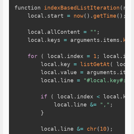
function 
indexBasedListIteration
(
req
    local
.
start 
=
now
(
)
.
getTime
(
)
;
    local
.
allContent 
=
""
;
    local
.
keys 
=
 arguments
.
items
.
key
for
(
 local
.
index 
=
1
;
 local
.
ind
        local
.
key 
=
listGetAt
(
 local
        local
.
value 
=
 arguments
.
item
        local
.
line 
=
"#local.key#: #
if
(
 local
.
index 
<
 local
.
key
            local
.
line 
&=
","
;
}
        local
.
line 
&=
chr
(
10
)
;