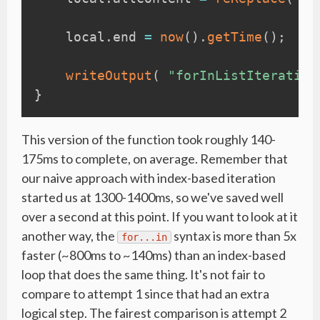
    local
.
end 
=
now
(
)
.
getTime
(
)
;
writeOutput
(
"forInListIteration
}
This version of the function took roughly 140-
175ms to complete, on average. Remember that
our naive approach with index-based iteration
started us at 1300-1400ms, so we've saved well
over a second at this point. If you want to look at it
another way, the
syntax is more than 5x
for...in
faster (~800ms to ~140ms) than an index-based
loop that does the same thing. It's not fair to
compare to attempt 1 since that had an extra
logical step. The fairest comparison is attempt 2