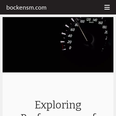
bockensm.com
Exploring