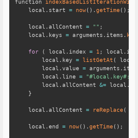
function 
indexBasedListIterationWith
    local
.
start 
=
now
(
)
.
getTime
(
)
;
    local
.
allContent 
=
""
;
    local
.
keys 
=
 arguments
.
items
.
key
for
(
 local
.
index 
=
1
;
 local
.
ind
        local
.
key 
=
listGetAt
(
 local
        local
.
value 
=
 arguments
.
item
        local
.
line 
=
"#local.key#: #
        local
.
allContent 
&=
 local
.
li
}
    local
.
allContent 
=
reReplace
(
 lo
    local
.
end 
=
now
(
)
.
getTime
(
)
;