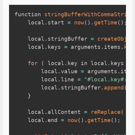
function 
stringBufferWithCommaStripL
    local
.
start 
=
now
(
)
.
getTime
(
)
;
    local
.
stringBuffer 
=
createObjec
    local
.
keys 
=
 arguments
.
items
.
key
for
(
 local
.
key in local
.
keys 
)
        local
.
value 
=
 arguments
.
item
        local
.
line 
=
"#local.key#: #
        local
.
stringBuffer
.
append
(
lo
}
    local
.
allContent 
=
reReplace
(
 lo
    local
.
end 
=
now
(
)
.
getTime
(
)
;