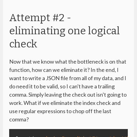
Attempt #2 -
eliminating one logical
check
Now that we know what the bottleneck is on that
function, how can we eliminate it? In the end, I
want to write a JSON file from all of my data, and I
do need it to be valid, so I can't have a trailing
comma. Simply leaving the check out isn't going to
work. What if we eliminate the index check and
use regular expressions to chop off the last
comma?