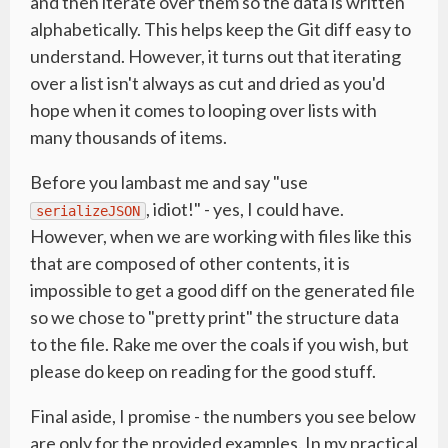
and then iterate over them so the data is written
alphabetically. This helps keep the Git diff easy to
understand. However, it turns out that iterating
over a list isn't always as cut and dried as you'd
hope when it comes to looping over lists with
many thousands of items.
Before you lambast me and say "use
, idiot!" - yes, I could have.
serializeJSON
However, when we are working with files like this
that are composed of other contents, it is
impossible to get a good diff on the generated file
so we chose to "pretty print" the structure data
to the file. Rake me over the coals if you wish, but
please do keep on reading for the good stuff.
Final aside, I promise - the numbers you see below
are only for the provided examples. In my practical