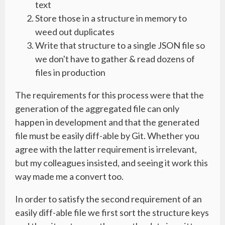
text
Store those in a structure in memory to
weed out duplicates
Write that structure to a single JSON file so
we don't have to gather & read dozens of
files in production
The requirements for this process were that the
generation of the aggregated file can only
happen in development and that the generated
file must be easily diff-able by Git. Whether you
agree with the latter requirement is irrelevant,
but my colleagues insisted, and seeing it work this
way made me a convert too.
In order to satisfy the second requirement of an
easily diff-able file we first sort the structure keys