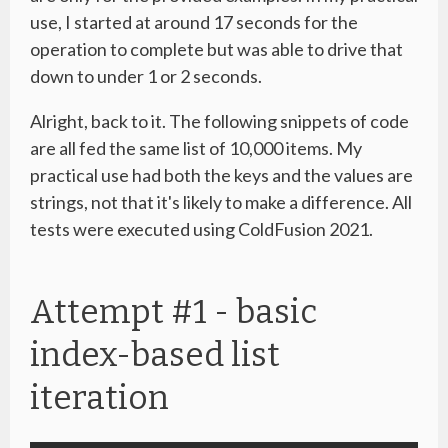
use, I started at around 17 seconds for the
operation to complete but was able to drive that
down to under 1 or 2 seconds.
Alright, back to it. The following snippets of code
are all fed the same list of 10,000 items. My
practical use had both the keys and the values are
strings, not that it's likely to make a difference. All
tests were executed using ColdFusion 2021.
Attempt #1 - basic
index-based list
iteration