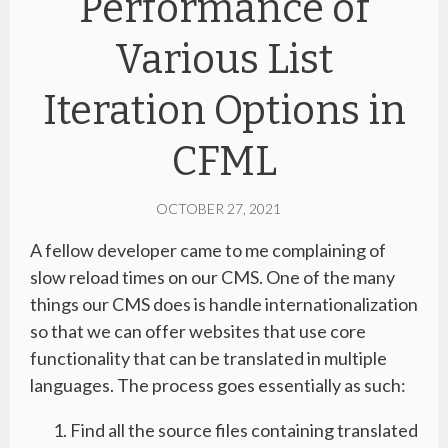
Performance of
Various List
Iteration Options in
CFML
OCTOBER 27, 2021
A fellow developer came to me complaining of
slow reload times on our CMS. One of the many
things our CMS does is handle internationalization
so that we can offer websites that use core
functionality that can be translated in multiple
languages. The process goes essentially as such:
Find all the source files containing translated