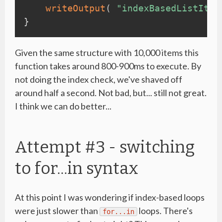
writeOutput
(
"indexBasedListIter
}
Given the same structure with 10,000 items this
function takes around 800-900ms to execute. By
not doing the index check, we've shaved off
around half a second. Not bad, but... still not great.
I think we can do better...
Attempt #3 - switching
to for...in syntax
At this point I was wondering if index-based loops
were just slower than
loops. There's
for...in