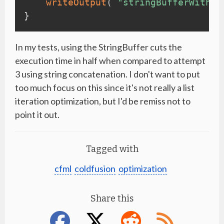
writeOutput
(
"stringBufferWithCo
}
In my tests, using the StringBuffer cuts the
execution time in half when compared to attempt
3 using string concatenation. I don't want to put
too much focus on this since it's not really a list
iteration optimization, but I'd be remiss not to
point it out.
Tagged with
cfml
coldfusion
optimization
Share this