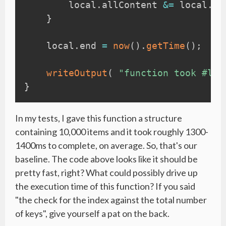
        local
.
allContent 
&=
 local
.
li
}
    local
.
end 
=
now
(
)
.
getTime
(
)
;
writeOutput
(
"function took #loc
}
In my tests, I gave this function a structure
containing 10,000 items and it took roughly 1300-
1400ms to complete, on average. So, that's our
baseline. The code above looks like it should be
pretty fast, right? What could possibly drive up
the execution time of this function? If you said
"the check for the index against the total number
of keys", give yourself a pat on the back.