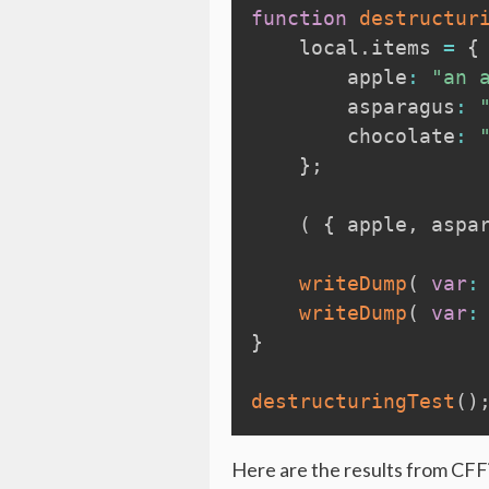
function
destructur
local
.
items 
=
{
        apple
:
"an 
        asparagus
:
        chocolate
:
}
;
(
{
 apple
,
 aspa
writeDump
(
var
:
writeDump
(
var
:
}
destructuringTest
(
)
Here are the results from CFFi