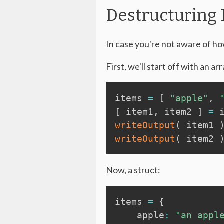
Destructuring
In case you're not aware of how
First, we'll start off with an arr
items 
=
[
"apple"
,
[
 item1
,
 item2 
]
=
 
writeOutput
(
 item1 
writeOutput
(
 item2 
Now, a struct:
items 
=
{
    apple
:
"an appl