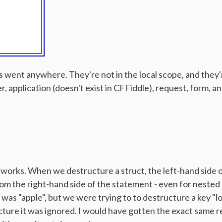
les went anywhere. They're not in the local scope, and they'
er, application (doesn't exist in CFFiddle), request, form,
g works. When we destructure a struct, the left-hand side
om the right-hand side of the statement - even for nested 
was "apple", but we were trying to to destructure a key "lo
cture it was ignored. I would have gotten the exact same re