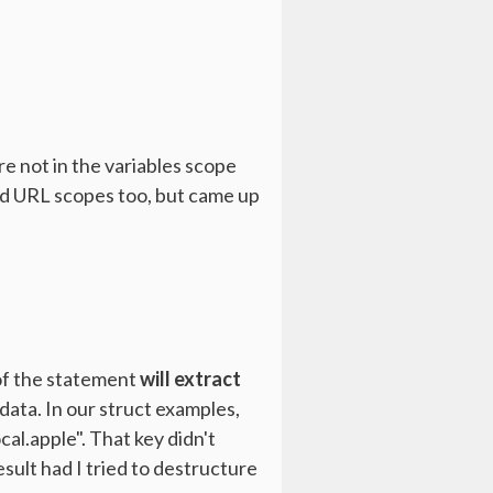
re not in the variables scope
 and URL scopes too, but came up
 of the statement
will extract
data. In our struct examples,
cal.apple". That key didn't
sult had I tried to destructure