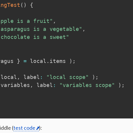
ingTest
(
)
{
apple is a fruit"
,
"asparagus is a vegetable"
,
"chocolate is a sweet"
ragus 
}
=
local
.
items 
)
;
local
,
 label
:
"local scope"
)
;
variables
,
 label
:
"variables scope"
)
;
;
ddle (
test code
):