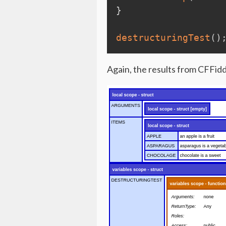
}
destructuringTest
(
)
Again, the results from CFFidd