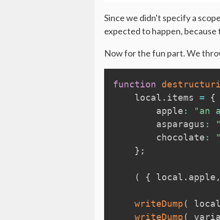
Since we didn't specify a scope
expected to happen, because th
Now for the fun part. We throw
function
destructur
local
.
items 
=
{
        apple
:
"an 
        asparagus
:
        chocolate
:
}
;
(
{
local
.
apple
writeDump
(
loca
writeDump
(
vari