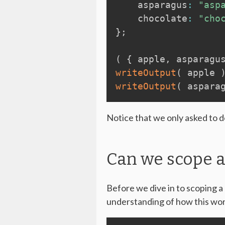
    asparagus
:
"asp
    chocolate
:
"cho
}
;
(
{
 apple
,
 asparagu
writeOutput
(
 apple 
writeOutput
(
 aspara
Notice that we only asked to de
Can we scope a
Before we dive in to scoping a 
understanding of how this wor