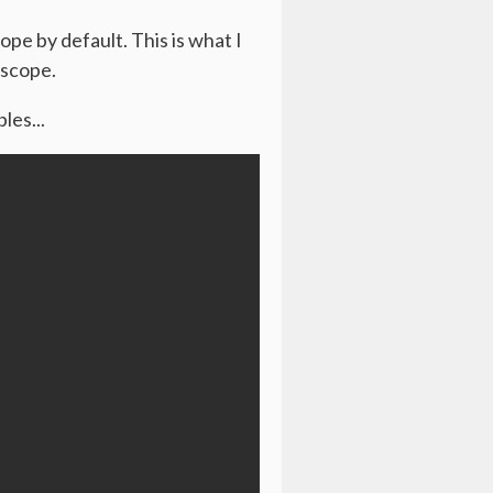
ope by default. This is what I
 scope.
les...