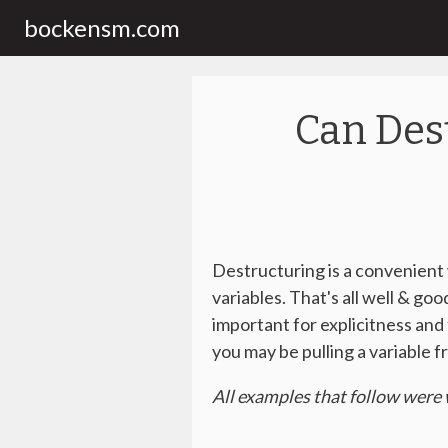
bockensm.com
Can Des
Destructuring is a convenient w
variables. That's all well & go
important for explicitness an
you may be pulling a variable 
All examples that follow were 