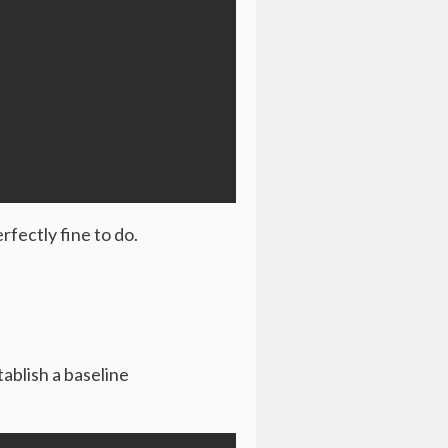
rfectly fine to do.
ablish a baseline