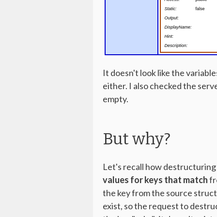
It doesn't look like the variab
either. I also checked the serv
empty.
But why?
Let's recall how destructurin
values for keys that match
fr
the key from the source struct 
exist, so the request to destru