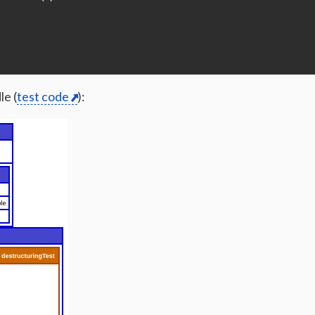
;
le (
test code
):