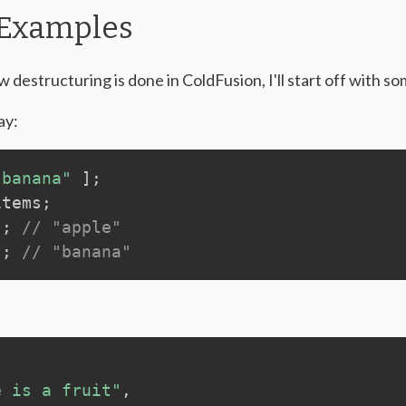
 Examples
 destructuring is done in ColdFusion, I'll start off with s
ay:
"banana"
]
;
items
;
)
;
// "apple"
)
;
// "banana"
e is a fruit"
,