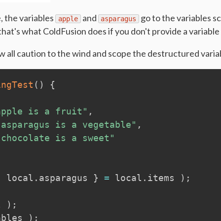
, the variables
and
go to the variables sc
apple
asparagus
at's what ColdFusion does if you don't provide a variable
 all caution to the wind and scope the destructured variab
ingTest
(
)
{
apple is a fruit"
,
"asparagus is a vegetable"
,
"chocolate is a sweet"
,
local
.
asparagus 
}
=
local
.
items 
)
;
l
)
;
ables
)
;