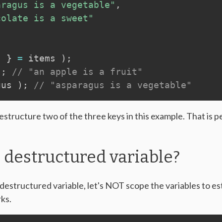
aragus is a vegetable"
,
colate is a sweet"
s 
}
=
 items 
)
;
)
;
// "an apple is a fruit"
gus 
)
;
// "asparagus is a vegetable"
structure two of the three keys in this example. That is pe
 destructured variable?
destructured variable, let's NOT scope the variables to est
ks.