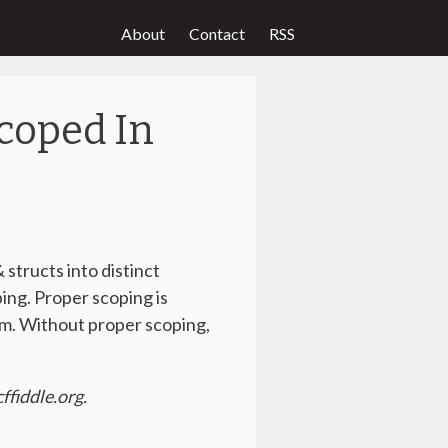
About
Contact
RSS
coped In
 structs into distinct
ping. Proper scoping is
om. Without proper scoping,
ffiddle.org.