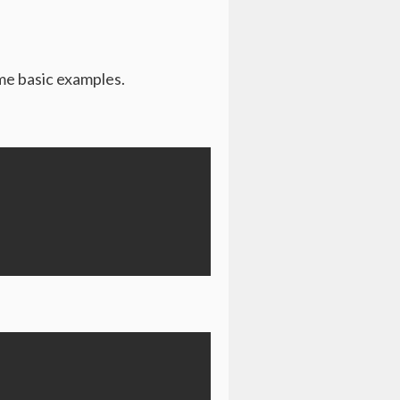
ome basic examples.