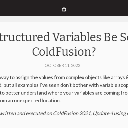
tructured Variables Be S
ColdFusion?
OCTOBER 11, 2022
ay to assign the values from complex objects like arrays &
od, but all examples I've seen don't bother with variable sco
d to better understand where your variables are coming fr
from an unexpected location.
written and executed on ColdFusion 2021, Update 4 using c